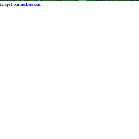
Image from
metkere.com
.