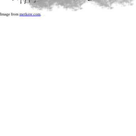
Image from
metkere.com
.