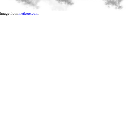
Image from
metkere.com
.