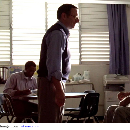
Image from
metkere.com
.